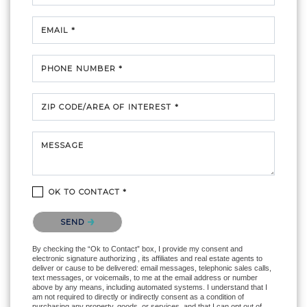
EMAIL *
PHONE NUMBER *
ZIP CODE/AREA OF INTEREST *
MESSAGE
OK TO CONTACT *
Please confirm that you are not a robot.
SEND
By checking the “Ok to Contact” box, I provide my consent and
electronic signature authorizing , its affiliates and real estate agents to
deliver or cause to be delivered: email messages, telephonic sales calls,
text messages, or voicemails, to me at the email address or number
above by any means, including automated systems. I understand that I
am not required to directly or indirectly consent as a condition of
purchasing any property, goods, or services, and that I can opt out of