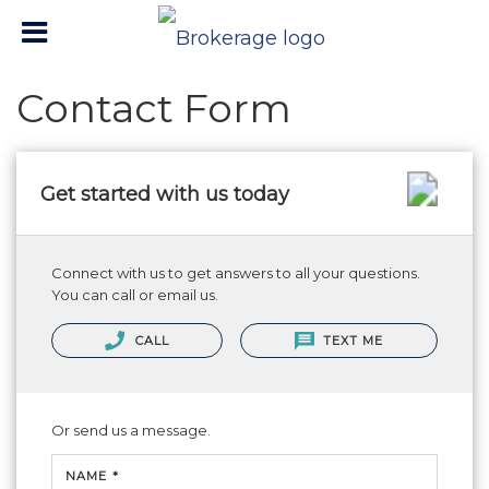
Contact Form
Get started with us today
Connect with us to get answers to all your questions.
You can call or email us.
CALL
TEXT ME
Or send us a message.
NAME *