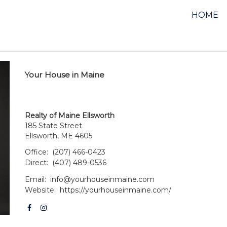
HOME
Your House in Maine
Realty of Maine Ellsworth
185 State Street
Ellsworth, ME 4605
Office:
(207) 466-0423
Direct:
(407) 489-0536
Email:
info@yourhouseinmaine.com
Website:
https://yourhouseinmaine.com/