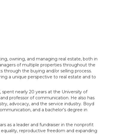
ing, owning, and managing real estate, both in
anagers of multiple properties throughout the
s through the buying and/or selling process.
ng a unique perspective to real estate and to
, spent nearly 20 years at the University of
or and professor of communication. He also has
dustry, advocacy, and the service industry. Boyd
 communication, and a bachelor’s degree in
ears as a leader and fundraiser in the nonprofit
equality, reproductive freedom and expanding