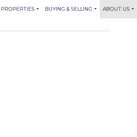
PROPERTIES
BUYING & SELLING
ABOUT US
...
...
...