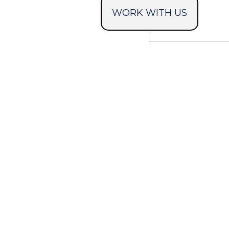
WORK WITH US