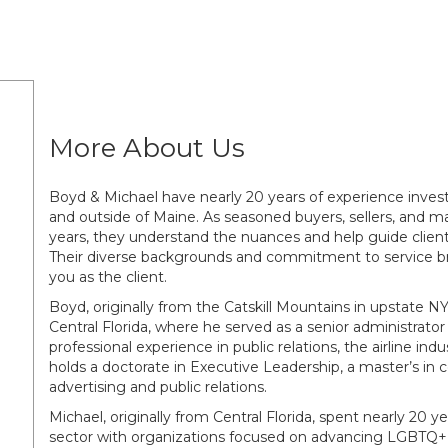
More About Us
Boyd & Michael have nearly 20 years of experience invest
and outside of Maine. As seasoned buyers, sellers, and m
years, they understand the nuances and help guide client
Their diverse backgrounds and commitment to service bri
you as the client.
Boyd, originally from the Catskill Mountains in upstate NY
Central Florida, where he served as a senior administrat
professional experience in public relations, the airline in
holds a doctorate in Executive Leadership, a master’s in
advertising and public relations.
Michael, originally from Central Florida, spent nearly 20 y
sector with organizations focused on advancing LGBTQ+ 