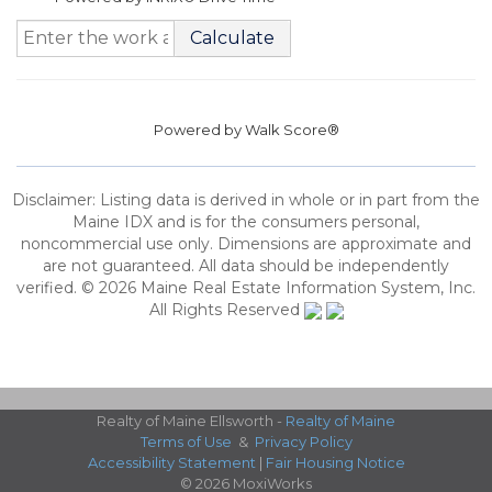
Calculate
Powered by
Walk Score®
Disclaimer: Listing data is derived in whole or in part from the
Maine IDX and is for the consumers personal,
noncommercial use only. Dimensions are approximate and
are not guaranteed. All data should be independently
verified. © 2026 Maine Real Estate Information System, Inc.
All Rights Reserved
Realty of Maine Ellsworth -
Realty of Maine
Terms of Use
&
Privacy Policy
Accessibility Statement
|
Fair Housing Notice
© 2026 MoxiWorks