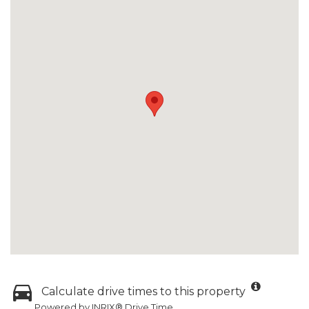
Calculate drive times to this property
Powered by INRIX® Drive Time