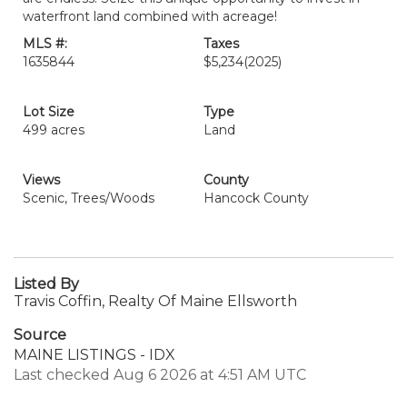
waterfront land combined with acreage!
MLS #:
Taxes
1635844
$5,234
(2025)
Lot Size
Type
499 acres
Land
Views
County
Scenic, Trees/Woods
Hancock County
Listed By
Travis Coffin, Realty Of Maine Ellsworth
Source
MAINE LISTINGS - IDX
Last checked Aug 6 2026 at 4:51 AM UTC