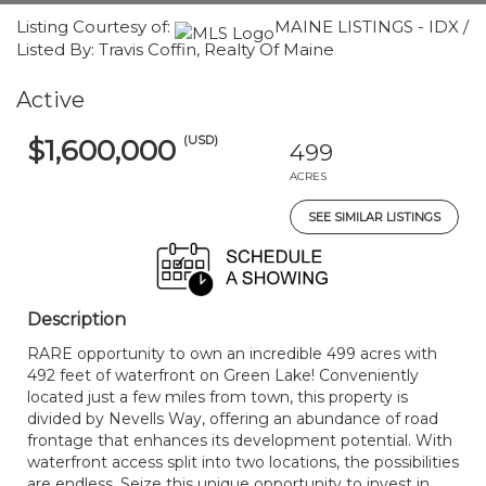
Listing Courtesy of:
MAINE LISTINGS - IDX /
Listed By: Travis Coffin, Realty Of Maine
Active
(USD)
$1,600,000
499
ACRES
SEE SIMILAR LISTINGS
Description
RARE opportunity to own an incredible 499 acres with
492 feet of waterfront on Green Lake! Conveniently
located just a few miles from town, this property is
divided by Nevells Way, offering an abundance of road
frontage that enhances its development potential. With
waterfront access split into two locations, the possibilities
are endless. Seize this unique opportunity to invest in