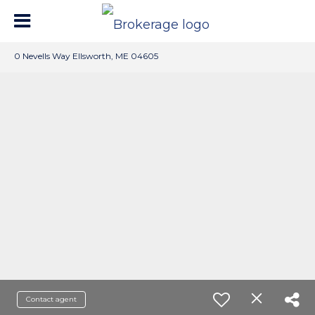
0 Nevells Way Ellsworth, ME 04605
Contact agent