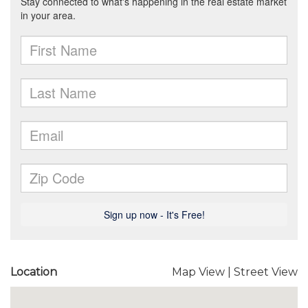
Location
Map View
|
Street View