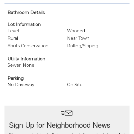
Bathroom Details
Lot Information
Level
Wooded
Rural
Near Town
Abuts Conservation
Rolling/Sloping
Utility Information
Sewer: None
Parking
No Driveway
On Site