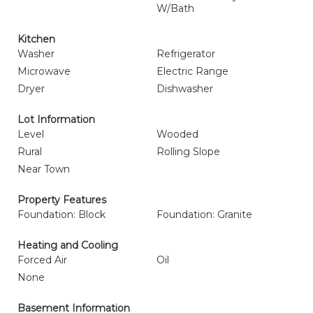
W/Bath
Kitchen
Washer
Refrigerator
Microwave
Electric Range
Dryer
Dishwasher
Lot Information
Level
Wooded
Rural
Rolling Slope
Near Town
Property Features
Foundation: Block
Foundation: Granite
Heating and Cooling
Forced Air
Oil
None
Basement Information