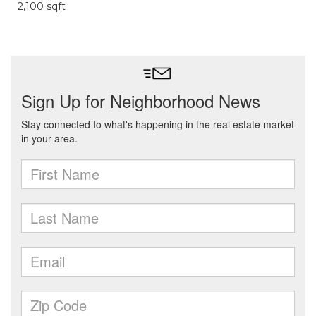
2,100 sqft