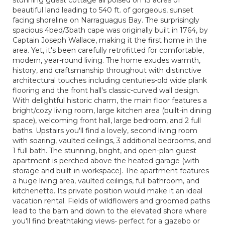
stunning guest cottage all poised on 13 acres of
beautiful land leading to 540 ft. of gorgeous, sunset
facing shoreline on Narraguagus Bay. The surprisingly
spacious 4bed/3bath cape was originally built in 1764, by
Captain Joseph Wallace, making it the first home in the
area. Yet, it's been carefully retrofitted for comfortable,
modern, year-round living. The home exudes warmth,
history, and craftsmanship throughout with distinctive
architectural touches including centuries-old wide plank
flooring and the front hall's classic-curved wall design.
With delightful historic charm, the main floor features a
bright/cozy living room, large kitchen area (built-in dining
space), welcoming front hall, large bedroom, and 2 full
baths. Upstairs you'll find a lovely, second living room
with soaring, vaulted ceilings, 3 additional bedrooms, and
1 full bath. The stunning, bright, and open-plan guest
apartment is perched above the heated garage (with
storage and built-in workspace). The apartment features
a huge living area, vaulted ceilings, full bathroom, and
kitchenette. Its private position would make it an ideal
vacation rental. Fields of wildflowers and groomed paths
lead to the barn and down to the elevated shore where
you'll find breathtaking views- perfect for a gazebo or