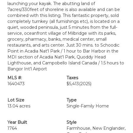
launching your kayak. The abutting land of
7acres/330feet of shoreline is also available and can be
combined with this listing. This fantastic property, sold
completely turnkey (all furnishings etc), is located on a
quiet, wooded peninsula, just 5 minutes from the full-
service, oceanfront village of Milbridge with its parks,
grocery, pharmacy, banks, medical center, small
restaurants, and arts center. Just 30 mins. to Schoodic
Point in Acadia Nat'l Park / 1 hour to Bar Harbor in the
MDI section of Acadia Nat'l Park, Quoddy Head
Lighthouse, and Campobello Island Canada / 1.5 hours to
Bangor Int'l Airport
MLS #:
Taxes
1640473
$5,413
(2025)
Lot Size
Type
13.04 acres
Single-Family Home
Year Built
Style
1764
Farmhouse, New Englander,