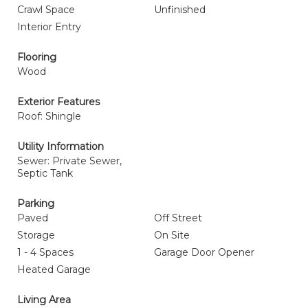
Crawl Space
Unfinished
Interior Entry
Flooring
Wood
Exterior Features
Roof: Shingle
Utility Information
Sewer: Private Sewer,
Septic Tank
Parking
Paved
Off Street
Storage
On Site
1 - 4 Spaces
Garage Door Opener
Heated Garage
Living Area