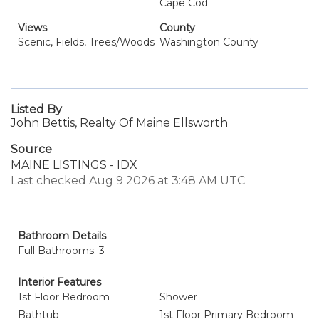
Cape Cod
Views
County
Scenic, Fields, Trees/Woods
Washington County
Listed By
John Bettis, Realty Of Maine Ellsworth
Source
MAINE LISTINGS - IDX
Last checked Aug 9 2026 at 3:48 AM UTC
Bathroom Details
Full Bathrooms: 3
Interior Features
1st Floor Bedroom
Shower
Bathtub
1st Floor Primary Bedroom