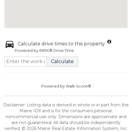
Calculate drive times to this property
Powered by INRIX® Drive Time
Calculate
Powered by
Walk Score®
Disclaimer: Listing data is derived in whole or in part from the
Maine IDX and is for the consumers personal,
noncommercial use only. Dimensions are approximate and
are not guaranteed. All data should be independently
verified. © 2026 Maine Real Estate Information System, Inc.