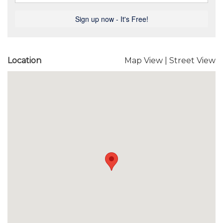
Location
Map View
|
Street View