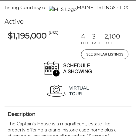
Listing Courtesy of:
MAINE LISTINGS - IDX
Active
(USD)
$1,195,000
4
3
2,100
BED
BATH
SQFT
SEE SIMILAR LISTINGS
Description
The Captain's House is a magnificent, estate-like
property offering a grand, historic cape home plus a