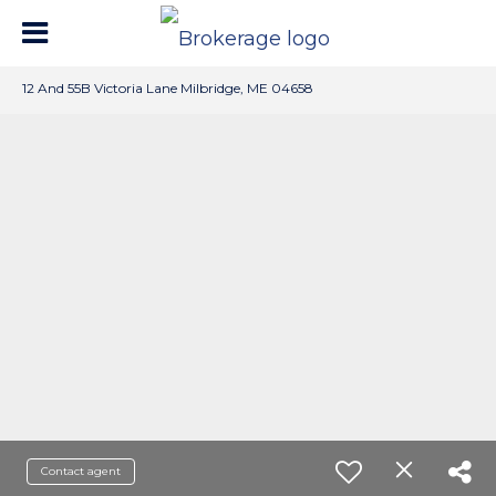
12 And 55B Victoria Lane Milbridge, ME 04658
Contact agent