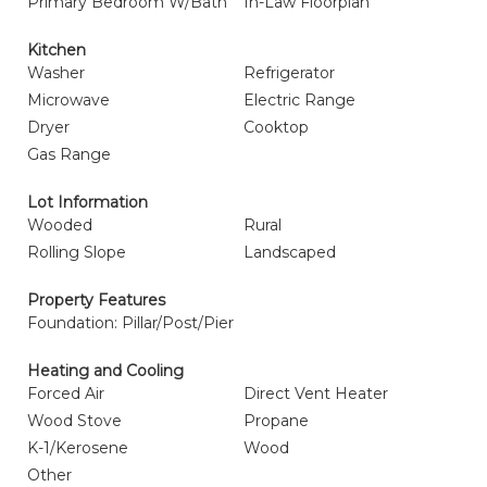
Primary Bedroom W/Bath
In-Law Floorplan
Kitchen
Washer
Refrigerator
Microwave
Electric Range
Dryer
Cooktop
Gas Range
Lot Information
Wooded
Rural
Rolling Slope
Landscaped
Property Features
Foundation: Pillar/Post/Pier
Heating and Cooling
Forced Air
Direct Vent Heater
Wood Stove
Propane
K-1/Kerosene
Wood
Other