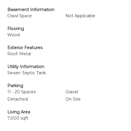
Basement Information
Crawl Space
Not Applicable
Flooring
Wood
Exterior Features
Roof: Metal
Utility Information
Sewer: Septic Tank
Parking
11 - 20 Spaces
Gravel
Detached
On Site
Living Area
7,000 sqft