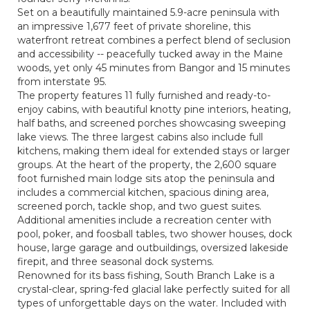
Set on a beautifully maintained 5.9-acre peninsula with
an impressive 1,677 feet of private shoreline, this
waterfront retreat combines a perfect blend of seclusion
and accessibility -- peacefully tucked away in the Maine
woods, yet only 45 minutes from Bangor and 15 minutes
from interstate 95.
The property features 11 fully furnished and ready-to-
enjoy cabins, with beautiful knotty pine interiors, heating,
half baths, and screened porches showcasing sweeping
lake views. The three largest cabins also include full
kitchens, making them ideal for extended stays or larger
groups. At the heart of the property, the 2,600 square
foot furnished main lodge sits atop the peninsula and
includes a commercial kitchen, spacious dining area,
screened porch, tackle shop, and two guest suites.
Additional amenities include a recreation center with
pool, poker, and foosball tables, two shower houses, dock
house, large garage and outbuildings, oversized lakeside
firepit, and three seasonal dock systems.
Renowned for its bass fishing, South Branch Lake is a
crystal-clear, spring-fed glacial lake perfectly suited for all
types of unforgettable days on the water. Included with