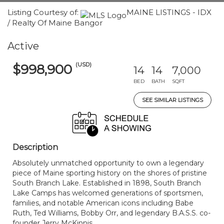
Listing Courtesy of:
MAINE LISTINGS - IDX
/ Realty Of Maine Bangor
Active
(USD)
$998,900
14
14
7,000
BED
BATH
SQFT
SEE SIMILAR LISTINGS
Description
Absolutely unmatched opportunity to own a legendary
piece of Maine sporting history on the shores of pristine
South Branch Lake. Established in 1898, South Branch
Lake Camps has welcomed generations of sportsmen,
families, and notable American icons including Babe
Ruth, Ted Williams, Bobby Orr, and legendary B.A.S.S. co-
founder Jerry McKinnis.