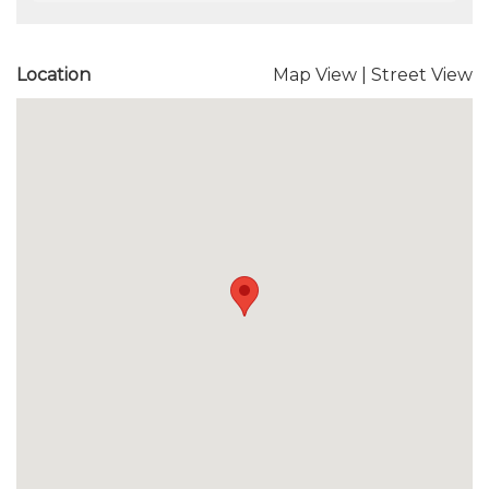
Location
Map View
|
Street View