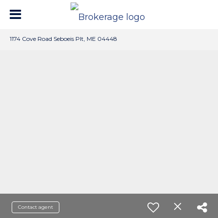
1174 Cove Road Seboeis Plt, ME 04448
Contact agent