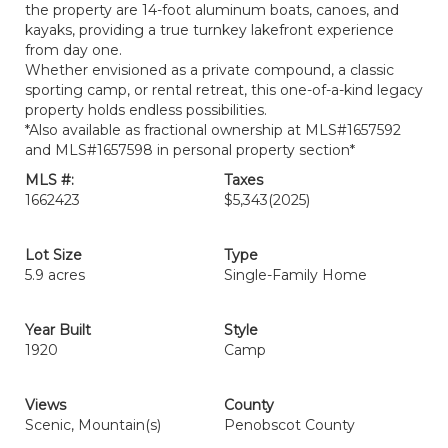
the property are 14-foot aluminum boats, canoes, and
kayaks, providing a true turnkey lakefront experience
from day one.
Whether envisioned as a private compound, a classic
sporting camp, or rental retreat, this one-of-a-kind legacy
property holds endless possibilities.
*Also available as fractional ownership at MLS#1657592
and MLS#1657598 in personal property section*
MLS #:
Taxes
1662423
$5,343
(2025)
Lot Size
Type
5.9 acres
Single-Family Home
Year Built
Style
1920
Camp
Views
County
Scenic, Mountain(s)
Penobscot County