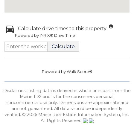
Calculate drive times to this property
Powered by INRIX® Drive Time
Calculate
Powered by
Walk Score®
Disclaimer: Listing data is derived in whole or in part from the
Maine IDX and is for the consumers personal,
noncommercial use only. Dimensions are approximate and
are not guaranteed. All data should be independently
verified. © 2026 Maine Real Estate Information System, Inc.
All Rights Reserved