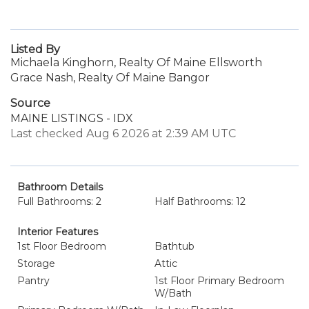
Listed By
Michaela Kinghorn, Realty Of Maine Ellsworth
Grace Nash, Realty Of Maine Bangor
Source
MAINE LISTINGS - IDX
Last checked Aug 6 2026 at 2:39 AM UTC
Bathroom Details
Full Bathrooms: 2
Half Bathrooms: 12
Interior Features
1st Floor Bedroom
Bathtub
Storage
Attic
Pantry
1st Floor Primary Bedroom
W/Bath